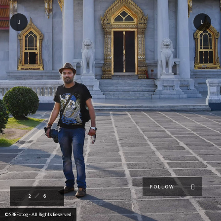
FOLLOW
2
6
© SRBFotog - All Rights Reserved