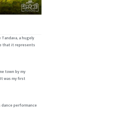
e Tandava, a hugely
e that it represents
home town by my
It was my first
his dance performance