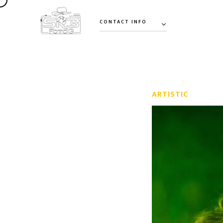
CONTACT INFO
ARTISTIC