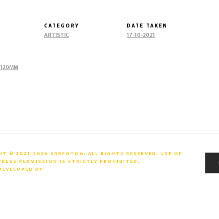
CATEGORY
DATE TAKEN
ARTISTIC
17-10-2021
@120MM
T © 2021-2026 SRBFOTOG. ALL RIGHTS RESERVED. USE OF
ESS PERMISSION IS STRICTLY PROHIBITED.
 DEVELOPED BY
ARTIIMAZ PVT. LTD.