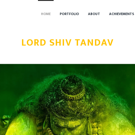
HOME
PORTFOLIO
ABOUT
ACHIEVEMENTS
LORD SHIV TANDAV