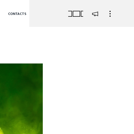
CONTACTS