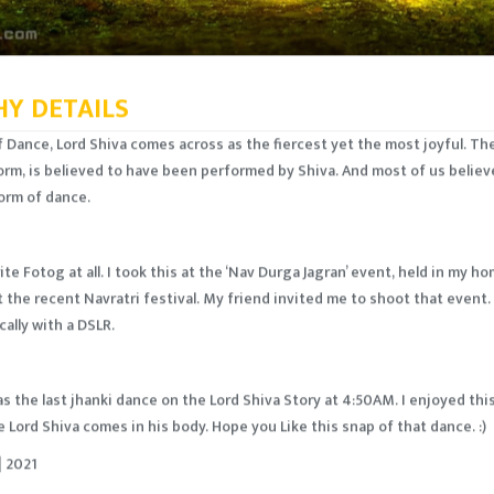
Y DETAILS
of Dance, Lord Shiva comes across as the fiercest yet the most joyful. Th
orm, is believed to have been performed by Shiva. And most of us believ
orm of dance.
ite Fotog at all. I took this at the ‘Nav Durga Jagran’ event, held in my 
 the recent Navratri festival. My friend invited me to shoot that event. 
ally with a DSLR.
as the last jhanki dance on the Lord Shiva Story at 4:50AM. I enjoyed t
 Lord Shiva comes in his body. Hope you Like this snap of that dance. :)
 2021