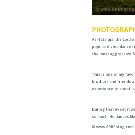
PHOTOGRAPH
As Nataraja, the Lord 
popular divine dance f
the most aggressive f
This is one of my favor
brothers and friends at
experience to shoot loc
During that event it w
so much. He dances like
© www.SRBFotog.com |