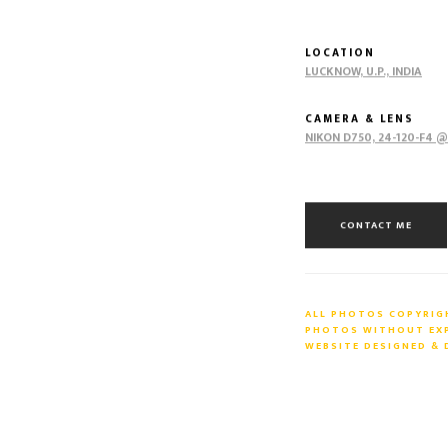
LOCATION
LUCKNOW, U.P., INDIA
CAMERA & LENS
NIKON D750, 24-120-F4 
CONTACT ME
ALL PHOTOS COPYRIGH
PHOTOS WITHOUT EXPR
WEBSITE DESIGNED &