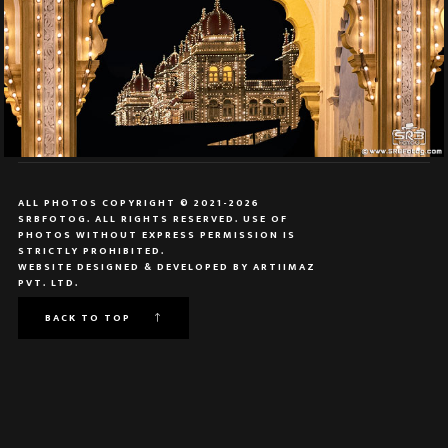
ALL PHOTOS COPYRIGHT © 2021-2026
SRBFOTOG. ALL RIGHTS RESERVED. USE OF
PHOTOS WITHOUT EXPRESS PERMISSION IS
STRICTLY PROHIBITED.
WEBSITE DESIGNED & DEVELOPED BY
ARTIIMAZ
PVT. LTD.
BACK TO TOP