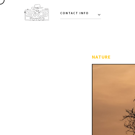
CONTACT INFO
NATURE