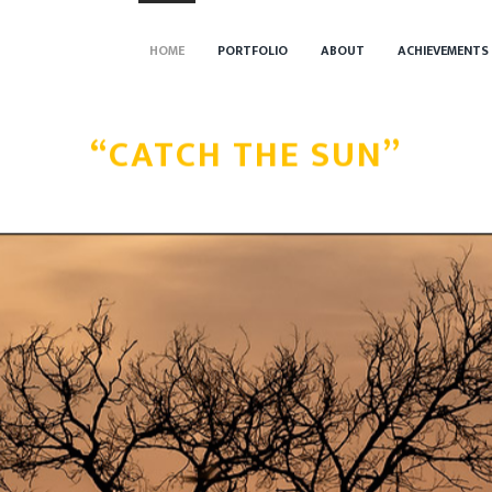
HOME
PORTFOLIO
ABOUT
ACHIEVEMENTS
“CATCH THE SUN”