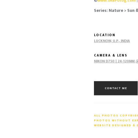
©
www.SRBFotog.com
Series: Nature > Sun 
LOCATION
LUCKNOW, U.P., INDIA
CAMERA & LENS
NIKON D750 | 24-120MM @
CONTACT ME
ALL PHOTOS COPYRIGH
PHOTOS WITHOUT EXPR
WEBSITE DESIGNED &