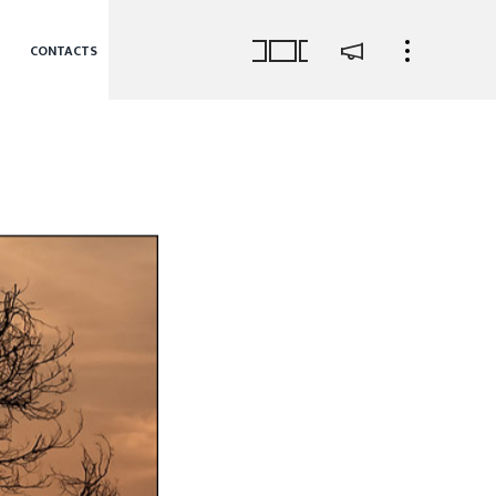
CONTACTS