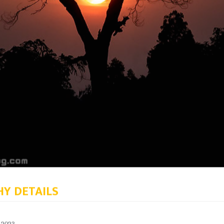
Y DETAILS