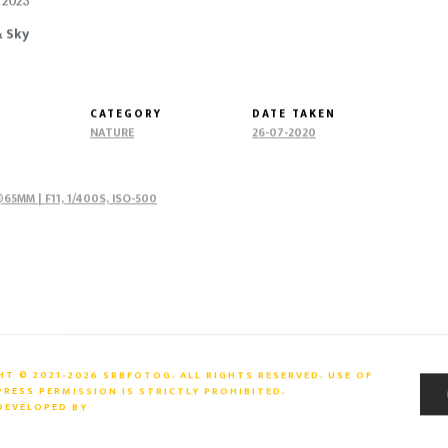
| 2023
& Sky
CATEGORY
DATE TAKEN
NATURE
26-07-2020
65MM | F11, 1/400S, ISO-500
T © 2021-2026 SRBFOTOG. ALL RIGHTS RESERVED. USE OF
ESS PERMISSION IS STRICTLY PROHIBITED.
 DEVELOPED BY
ARTIIMAZ PVT. LTD.