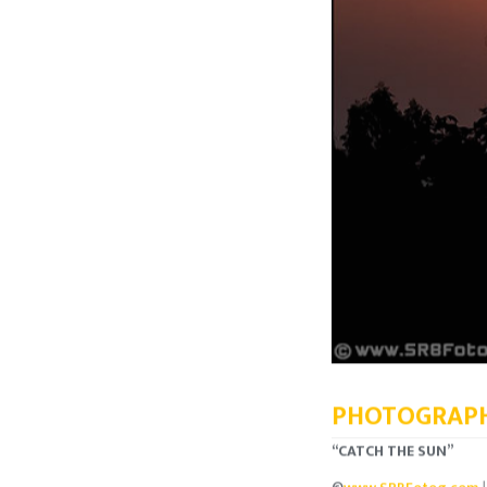
PHOTOGRAPH
“CATCH THE SUN”